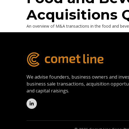
Acquisitions 
An overview of M&A transactions in the food and bevera
We advise founders, business owners and inve
business sale transactions, acquisition opportu
and capital raisings.