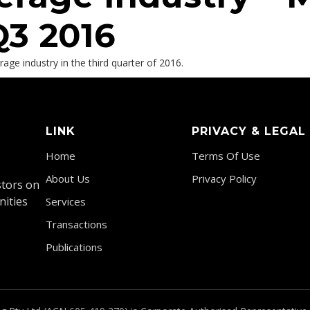
Q3 2016
ge industry in the third quarter of 2016.
LINK
PRIVACY & LEGAL
Home
Terms Of Use
About Us
Privacy Policy
stors on
nities
Services
Transactions
Publications