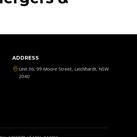
ADDRESS
Unit 36, 99 Moore Street, Leichhardt, NSW
2040