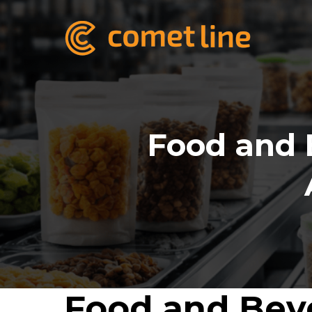
Food and 
Food and Beve