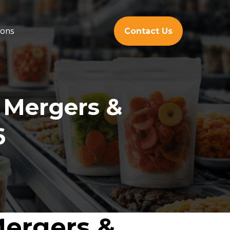
ions
Contact Us
 Mergers &
6
Mergers &