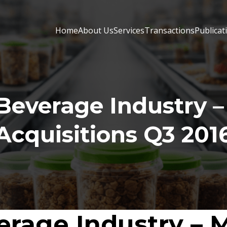
Home
About Us
Services
Transactions
Publicat
Beverage Industry –
Acquisitions Q3 201
rage Industry – 